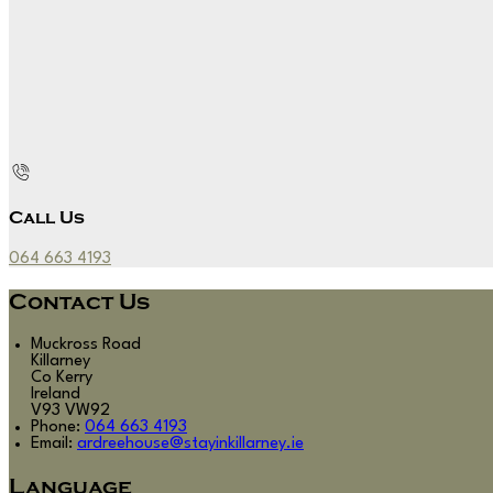
Call Us
064 663 4193
Contact Us
Muckross Road
Killarney
Co Kerry
Ireland
V93 VW92
Phone
:
064 663 4193
Email
:
ardreehouse@stayinkillarney.ie
Language