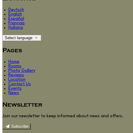
Deutsch
English
Español
Français
Italiano
Select language
Pages
Home
Rooms
Photo Gallery
Reviews
Location
Contact Us
Events
News
Newsletter
Join our newsletter to keep informed about news and offers.
Subscribe