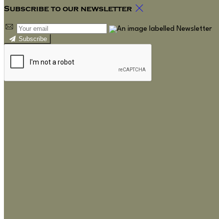
Subscribe to our newsletter
Subscribe