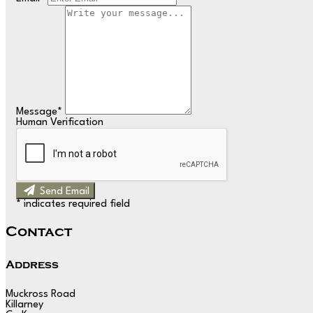
Message
*
Human Verification
Send Email
*
indicates required field
Contact
Address
Muckross Road
Killarney