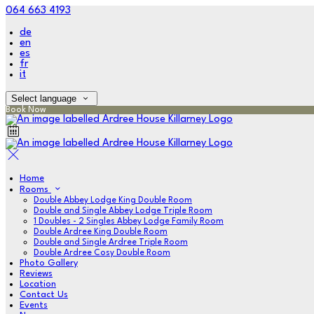
064 663 4193
de
en
es
fr
it
Select language
Book Now
Home
Rooms
Double Abbey Lodge King Double Room
Double and Single Abbey Lodge Triple Room
1 Doubles - 2 Singles Abbey Lodge Family Room
Double Ardree King Double Room
Double and Single Ardree Triple Room
Double Ardree Cosy Double Room
Photo Gallery
Reviews
Location
Contact Us
Events