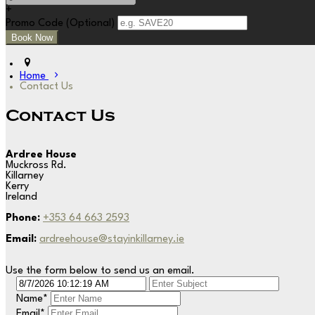
+
Promo Code
(
Optional
)
Home
Contact Us
Contact Us
Ardree House
Muckross Rd.
Killarney
Kerry
Ireland
Phone:
+353 64 663 2593
Email:
ardreehouse@stayinkillarney.ie
Use the form below to send us an email.
Name
*
Email
*