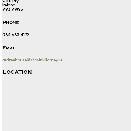
Co Kerry
Ireland
V93 VW92
Phone
064 663 4193
Email
ardreehouse@stayinkillarney.ie
Location