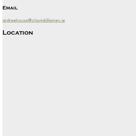
Email
ardreehouse@stayinkillarney.ie
Location