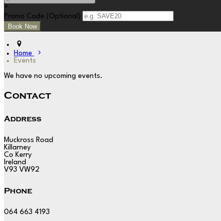
+
Promo Code (Optional)
Home
Events
We have no upcoming events.
Contact
Address
Muckross Road
Killarney
Co Kerry
Ireland
V93 VW92
Phone
064 663 4193