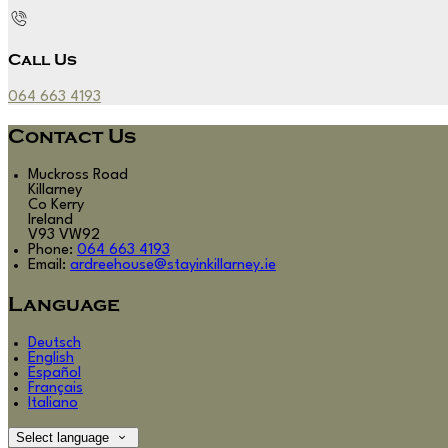
Call Us
064 663 4193
Contact Us
Muckross Road
Killarney
Co Kerry
Ireland
V93 VW92
Phone:
064 663 4193
Email:
ardreehouse@stayinkillarney.ie
Language
Deutsch
English
Español
Français
Italiano
Select language