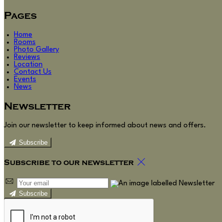
Pages
Home
Rooms
Photo Gallery
Reviews
Location
Contact Us
Events
News
Newsletter
Join our newsletter to keep informed about news and offers.
Subscribe
Subscribe to our newsletter
Subscribe