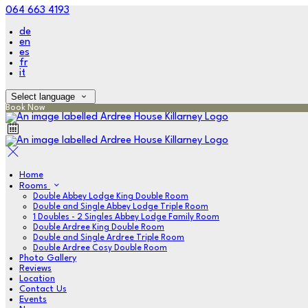
064 663 4193
de
en
es
fr
it
Select language
Book Now
Home
Rooms
Double Abbey Lodge King Double Room
Double and Single Abbey Lodge Triple Room
1 Doubles - 2 Singles Abbey Lodge Family Room
Double Ardree King Double Room
Double and Single Ardree Triple Room
Double Ardree Cosy Double Room
Photo Gallery
Reviews
Location
Contact Us
Events