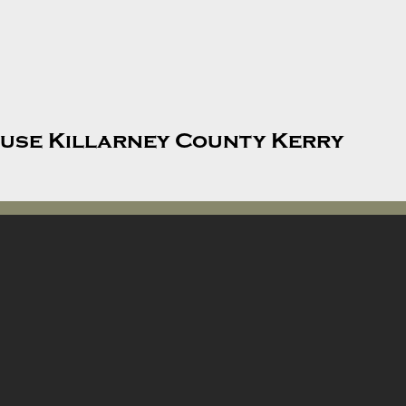
use Killarney County Kerry