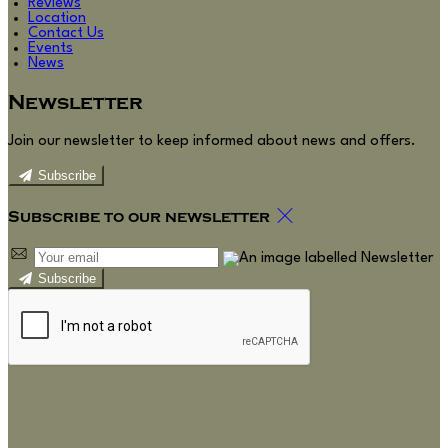
Reviews
Location
Contact Us
Events
News
Newsletter
Join our newsletter to keep informed about news and offers.
Subscribe
Subscribe to our newsletter
Subscribe