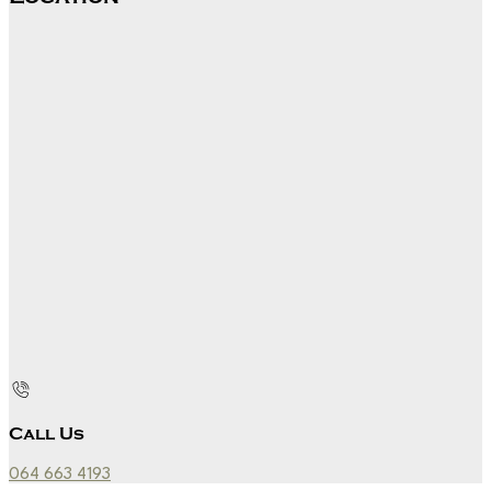
Call Us
064 663 4193