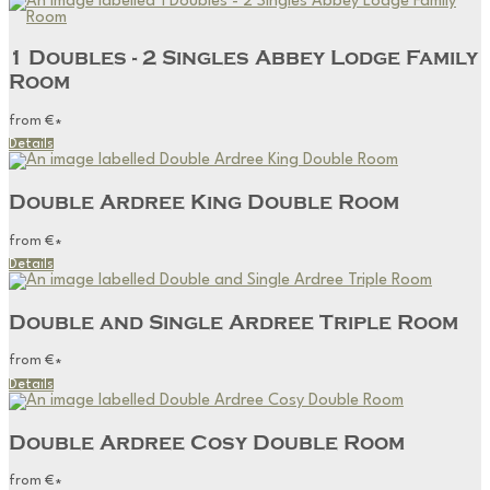
1 Doubles - 2 Singles Abbey Lodge Family
Room
from
€
*
Details
Double Ardree King Double Room
from
€
*
Details
Double and Single Ardree Triple Room
from
€
*
Details
Double Ardree Cosy Double Room
from
€
*