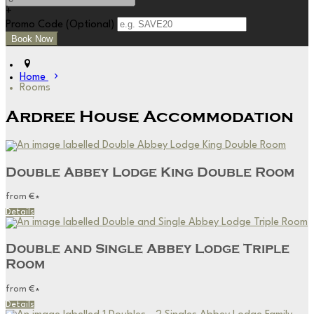
+
Promo Code (Optional)
Home
Rooms
Ardree House Accommodation
Double Abbey Lodge King Double Room
from
€
*
Details
Double and Single Abbey Lodge Triple
Room
from
€
*
Details