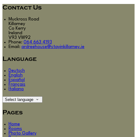
Contact Us
Muckross Road
Killarney
Co Kerry
Ireland
V93 VW92
Phone:
064 663 4193
Email:
ardreehouse@stayinkillarney.ie
Language
Deutsch
English
Español
Français
Italiano
Select language
Pages
Home
Rooms
Photo Gallery