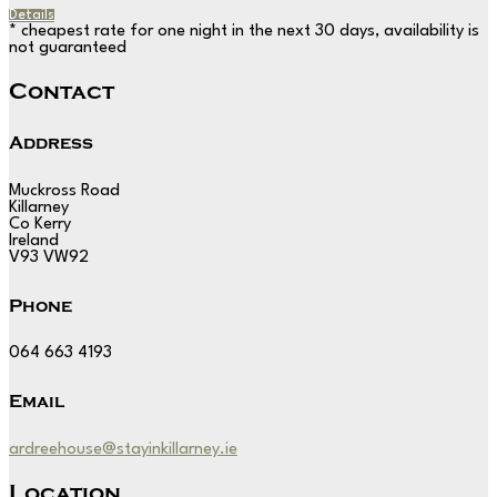
Details
* cheapest rate for one night in the next 30 days, availability is
not guaranteed
Contact
Address
Muckross Road
Killarney
Co Kerry
Ireland
V93 VW92
Phone
064 663 4193
Email
ardreehouse@stayinkillarney.ie
Location