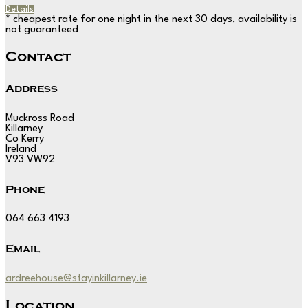
Details
* cheapest rate for one night in the next 30 days, availability is
not guaranteed
Contact
Address
Muckross Road
Killarney
Co Kerry
Ireland
V93 VW92
Phone
064 663 4193
Email
ardreehouse@stayinkillarney.ie
Location