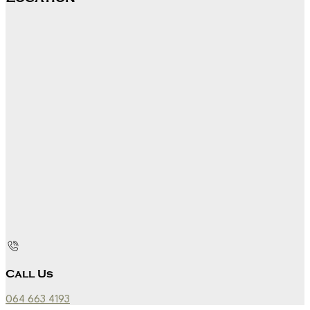
Call Us
064 663 4193