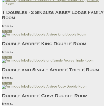
1 Doubles - 2 Singles Abbey Lodge Family
Room
from
€
*
Details
Double Ardree King Double Room
from
€
*
Details
Double and Single Ardree Triple Room
from
€
*
Details
Double Ardree Cosy Double Room
from
€
*