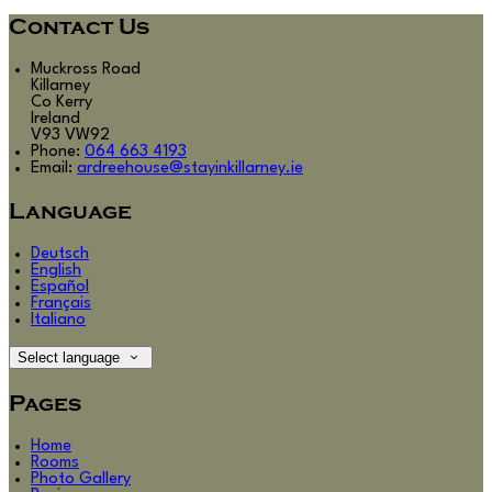
Contact Us
Muckross Road
Killarney
Co Kerry
Ireland
V93 VW92
Phone:
064 663 4193
Email:
ardreehouse@stayinkillarney.ie
Language
Deutsch
English
Español
Français
Italiano
Select language
Pages
Home
Rooms
Photo Gallery