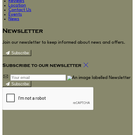
Reviews
Location
Contact Us
Events
News
Newsletter
Join our newsletter to keep informed about news and offers.
Subscribe
Subscribe to our newsletter
Subscribe