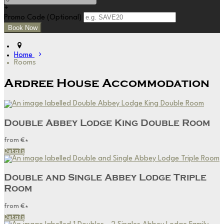
+
Promo Code (Optional)
Home
Rooms
Ardree House Accommodation
Double Abbey Lodge King Double Room
from
€
*
Details
Double and Single Abbey Lodge Triple
Room
from
€
*
Details